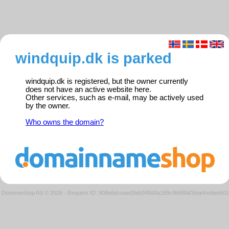
windquip.dk is parked
windquip.dk is registered, but the owner currently
does not have an active website here.
Other services, such as e-mail, may be actively used
by the owner.
Who owns the domain?
Domeneshop AS © 2026
·
Request ID: 908e6dceaed3eb048d4a189c9b86faf3/parkedweb01